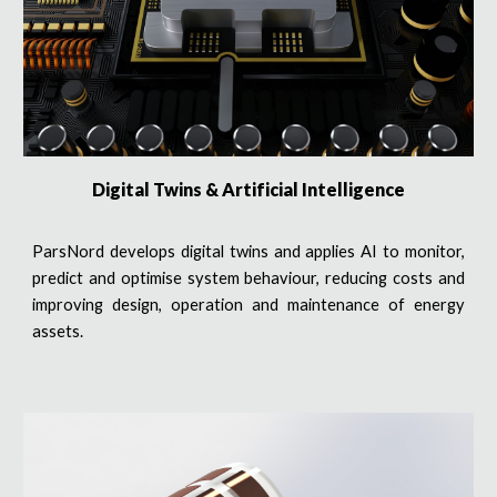
Digital Twins & Artificial Intelligence
ParsNord develops digital twins and applies AI to monitor,
predict and optimise system behaviour, reducing costs and
improving design, operation and maintenance of energy
assets.