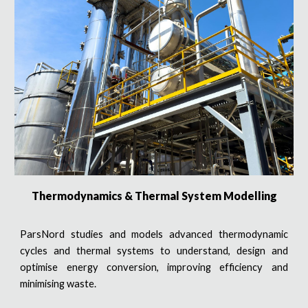
Thermodynamics & Thermal System Modelling
ParsNord studies and models advanced thermodynamic
cycles and thermal systems to understand, design and
optimise energy conversion, improving efficiency and
minimising waste.