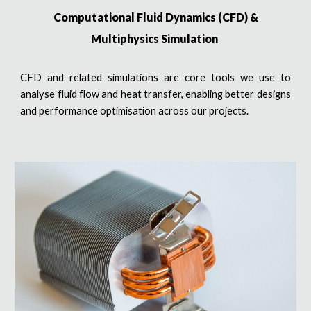
Computational Fluid Dynamics (CFD) &
Multiphysics Simulation
CFD and related simulations are core tools we use to
analyse fluid flow and heat transfer, enabling better designs
and performance optimisation across our projects.