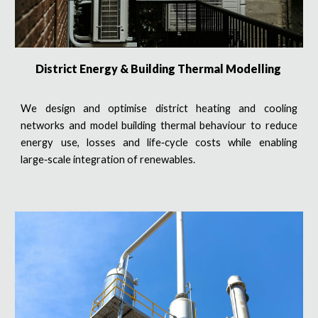
District Energy & Building Thermal Modelling
We design and optimise district heating and cooling
networks and model building thermal behaviour to reduce
energy use, losses and life‑cycle costs while enabling
large‑scale integration of renewables.