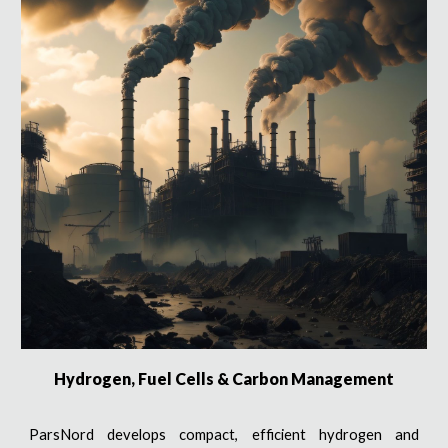
Hydrogen, Fuel Cells & Carbon Management
ParsNord develops compact, efficient hydrogen and