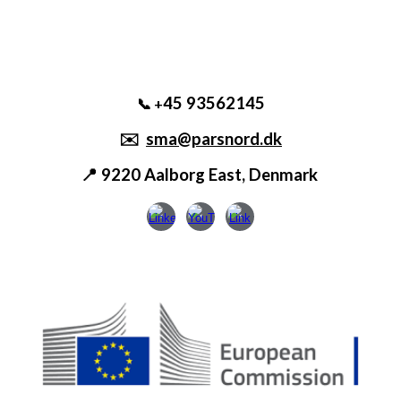
45 93562145
📞 +
✉️
sma@parsnord.dk
📍 9220 Aalborg East, Denmark