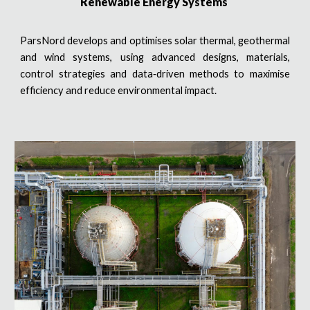
Renewable Energy Systems
ParsNord develops and optimises solar thermal, geothermal
and wind systems, using advanced designs, materials,
control strategies and data‑driven methods to maximise
efficiency and reduce environmental impact.