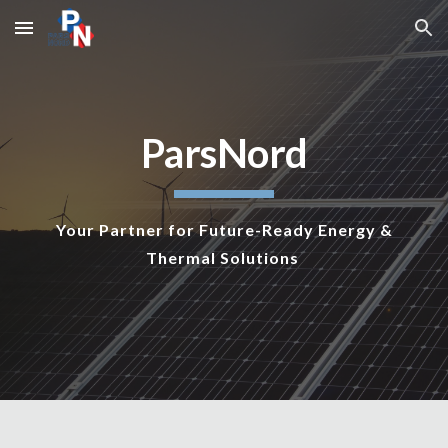
Skip to main content
Skip to navigation
ParsNord
Your Partner for Future-Ready Energy &
Thermal Solutions