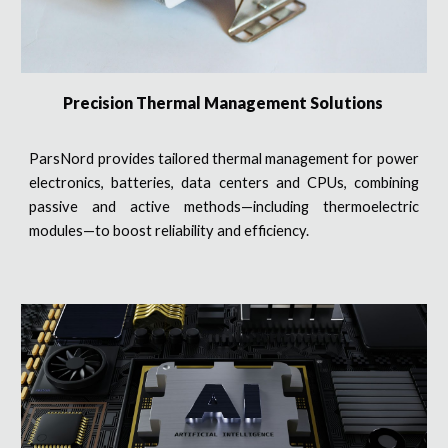
Precision Thermal Management Solutions
ParsNord provides tailored thermal management for power
electronics, batteries, data centers and CPUs, combining
passive and active methods—including thermoelectric
modules—to boost reliability and efficiency.