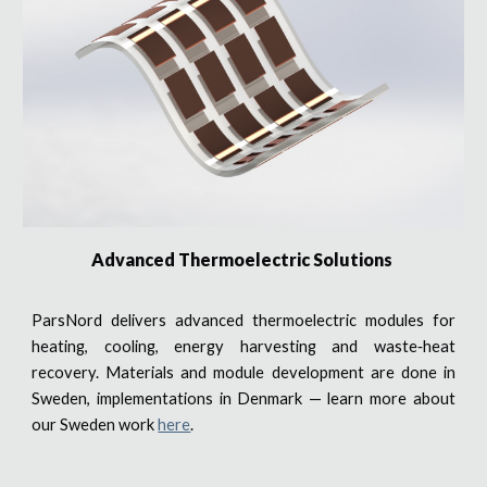
Advanced Thermoelectric Solutions
ParsNord delivers advanced thermoelectric modules for
heating, cooling, energy harvesting and waste‑heat
recovery. Materials and module development are done in
Sweden, implementations in Denmark — learn more about
our Sweden work
here
.