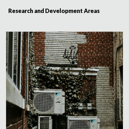
Research and Development Areas