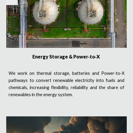
Energy Storage & Power‑to‑X
We work on thermal storage, batteries and Power‑to‑X
pathways to convert renewable electricity into fuels and
chemicals, increasing flexibility, reliability and the share of
renewables in the energy system.