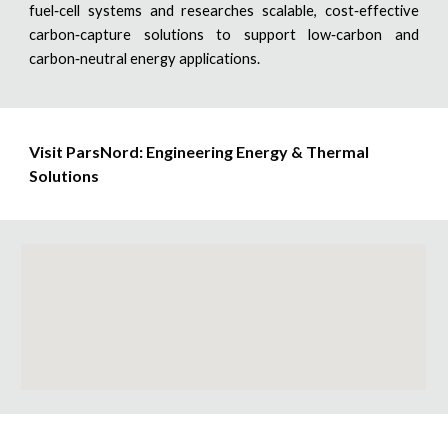
fuel‑cell systems and researches scalable, cost‑effective
carbon‑capture solutions to support low‑carbon and
carbon‑neutral energy applications.
Visit ParsNord
:
Engineering Energy & Thermal
Solutions