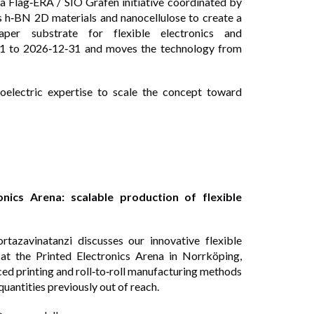
 a Flag‑ERA / SIO Grafen initiative coordinated by
s h‑BN 2D materials and nanocellulose to create a
 paper substrate for flexible electronics and
01 to 2026‑12‑31 and moves the technology from
oelectric expertise to scale the concept toward
ics Arena: scalable production of flexible
zavinatanzi discusses our innovative flexible
at the Printed Electronics Arena in Norrköping,
ed printing and roll‑to‑roll manufacturing methods
uantities previously out of reach.