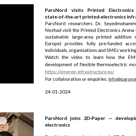
ParsNord visits Printed Electroni
state‑of‑the‑art printed‑electronics inf
ParsNord researchers Dr. Seyedmohamm
Nezhad visit the Printed Electronics Aren
sustainable large‑area printed additiv
Europe) provides fully pre‑funded acces
individuals, organisations and SMEs working 
Watch the video to learn how the EMERG
development of flexible thermoelectric mo
https://emerge-infrastructure.eu/
For collaboration or enquiries:
info@parsno
24-01-2024
ParsNord joins 2D‑Paper — developin
electronics