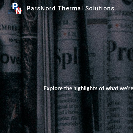
ParsNord Thermal Solutions
Sk
Explore the highlights of what we’r