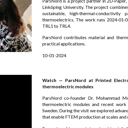
ParsNord is a project partner in 2D‑Paper,
Linköping University. The project combine
sustainable, high‑thermal‑conductivity
thermoelectrics. The work runs 2024‑01‑
TRL1 to TRL4.
ParsNord contributes material and therm
practical applications.
10
-0
1
-202
4
Watch — ParsNord at Printed Electron
thermoelectric modules
ParsNord co‑founder Dr. Mohammad Morta
thermoelectric modules and recent work 
Sweden. During the visit we explored advanc
that enable FTEM production at scales and q