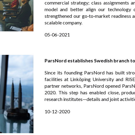
commercial strategy; class assignments 
model and better align our technology
strengthened our go‑to‑market readiness an
scalable company.
05-06-2021
ParsNord establishes Swedish branch t
Since its founding ParsNord has built str
facilities at Linköping University and RI
partner networks, ParsNord opened ParsN
2020. This step has enabled close, produc
research institutes—details and joint activit
10
-
1
2-2020