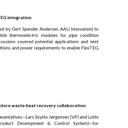
TEG integration
ed by Gert Spender Andersen, AAU Innovation) to
ble thermoelectric modules for pipe condition
cussions covered potential applications and next
ditions and power requirements to enable FlexTEG
xplore waste‑heat recovery collaboration
esentatives—Lars Skytte Jørgensen (VP) and Lotte
roduct Development & Control System)—for