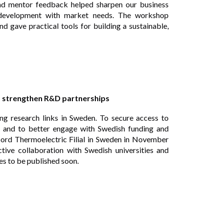
and mentor feedback helped sharpen our business
 development with market needs. The workshop
d gave practical tools for building a sustainable,
o strengthen R&D partnerships
ong research links in Sweden. To secure access to
SE and to better engage with Swedish funding and
ord Thermoelectric Filial in Sweden in November
tive collaboration with Swedish universities and
ies to be published soon.