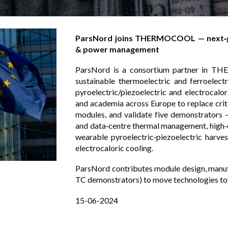
ParsNord joins THERMOCOOL — next‑gen
& power management
ParsNord is a consortium partner in TH
sustainable thermoelectric and ferroelect
pyroelectric/piezoelectric and electrocalo
and academia across Europe to replace criti
modules, and validate five demonstrators —
and data‑centre thermal management, high‑e
wearable pyroelectric‑piezoelectric harve
electrocaloric cooling.
ParsNord contributes module design, manu
TC demonstrators) to move technologies to
15
-0
6
-2024