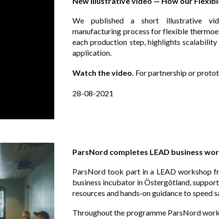
New illustrative video — How our Flexi
We published a short illustrative vid
manufacturing process for flexible thermo
each production step, highlights scalabilit
application.
Watch the video.
For partnership or protot
28-08-2021
ParsNord completes LEAD business work
ParsNord took part in a LEAD workshop f
business incubator in Östergötland, support
resources and hands‑on guidance to speed s
Throughout the programme ParsNord worked 