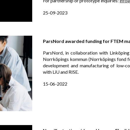
For partnership or prototype inquiries:
info
25-09-2023
ParsNord awarded funding for FTEM man
ParsNord, in collaboration with Linköping
Norrköpings kommun (Norrköpings fond för
development and manufacturing of low‑cos
with LiU and RISE.
15
-
06
-202
2