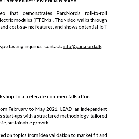
ble Thermoelectric Module is made
eo that demonstrates ParsNord’s roll‑to‑roll
electric modules (FTEMs). The video walks through
y and cost‑saving features, and shows potential
IoT
ype testing inquiries, contact:
info@parsnord.dk
.
shop to accelerate commercialisation
rom February to May 2021. LEAD, an independent
s start‑ups with a structured methodology, tailored
afe, sustainable growth.
on topics from idea validation to market fit and