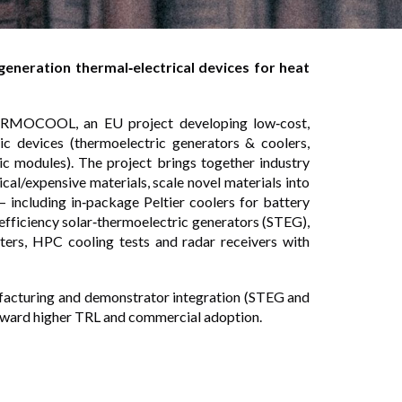
eration thermal‑electrical devices for heat
ERMOCOOL, an EU project developing low‑cost,
ric devices (thermoelectric generators & coolers,
ric modules). The project brings together industry
cal/expensive materials, scale novel materials into
 including in‑package Peltier coolers for battery
fficiency solar‑thermoelectric generators (STEG),
sters, HPC cooling tests and radar receivers with
facturing and demonstrator integration (STEG and
ward higher TRL and commercial adoption.