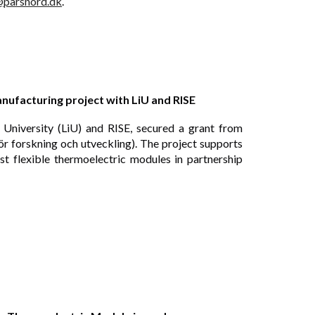
@parsnord.dk
.
ufacturing project with LiU and RISE
 University (LiU) and RISE, secured a grant from
 forskning och utveckling). The project supports
t flexible thermoelectric modules in partnership