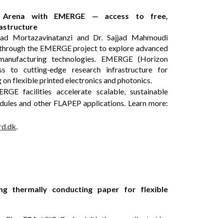
cs Arena with EMERGE — access to free,
rastructure
ad Mortazavinatanzi and Dr. Sajjad Mahmoudi
a through the EMERGE project to explore advanced
e manufacturing technologies. EMERGE (Horizon
s to cutting‑edge research infrastructure for
on flexible printed electronics and photonics.
E facilities accelerate scalable, sustainable
dules and other FLAPEP applications. Learn more:
rd.dk
.
g thermally conducting paper for flexible