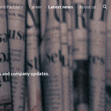
and Partners
Career
Latest news
About us
ion
nts and company updates.