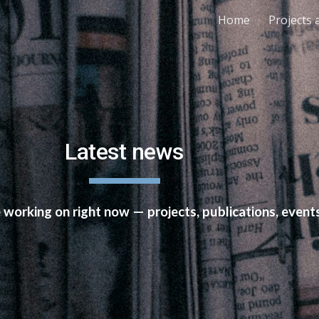
Home
Projects 
ip to main content
Skip to navigat
Latest news
e working on right now — projects, publications, eve