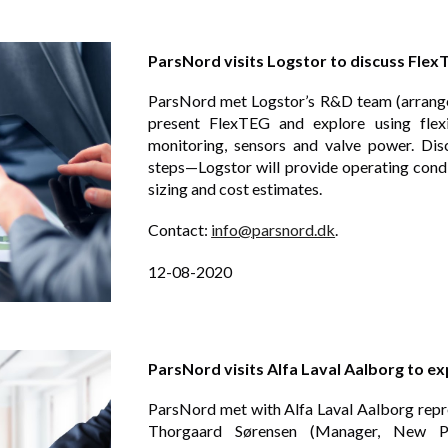
ParsNord visits Logstor to discuss Flex
ParsNord met Logstor’s R&D team (arrang
present FlexTEG and explore using flexi
monitoring, sensors and valve power. Dis
steps—Logstor will provide operating con
sizing and cost estimates.
Contact:
info@parsnord.dk
.
12-08-2020
ParsNord visits Alfa Laval Aalborg to e
ParsNord met with Alfa Laval Aalborg repr
Thorgaard Sørensen (Manager, New P